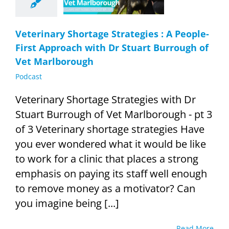
t Burrough of
Marlborough
Podcast
Veterinary Shortage Strategies : A People-
First Approach with Dr Stuart Burrough of
Vet Marlborough
Podcast
Veterinary Shortage Strategies with Dr
Stuart Burrough of Vet Marlborough - pt 3
of 3 Veterinary shortage strategies Have
you ever wondered what it would be like
to work for a clinic that places a strong
emphasis on paying its staff well enough
to remove money as a motivator? Can
you imagine being [...]
Read More