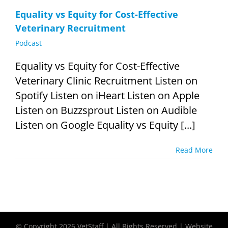
Equality vs Equity for Cost-Effective
Veterinary Recruitment
Podcast
Equality vs Equity for Cost-Effective
Veterinary Clinic Recruitment Listen on
Spotify Listen on iHeart Listen on Apple
Listen on Buzzsprout Listen on Audible
Listen on Google Equality vs Equity [...]
Read More
© Copyright
2026 VetStaff | All Rights Reserved | Website