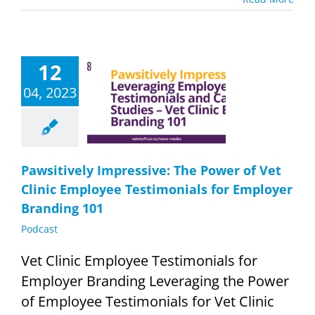
12
wsitively
essive: The
04, 2023
of Vet Clinic
mployee
imonials for
yer Branding
101
Podcast
Pawsitively Impressive: The Power of Vet
Clinic Employee Testimonials for Employer
Branding 101
Podcast
Vet Clinic Employee Testimonials for
Employer Branding Leveraging the Power
of Employee Testimonials for Vet Clinic