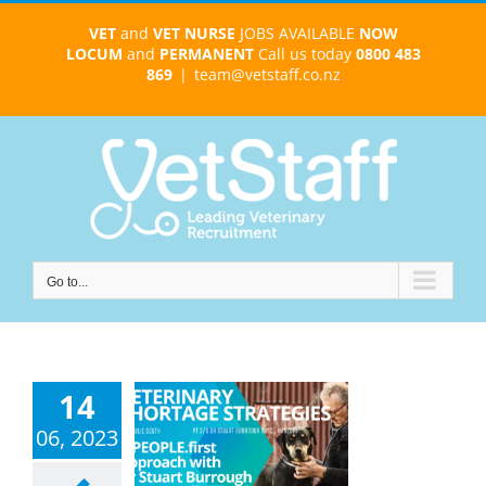
Skip
VET
and
VET NURSE
JOBS AVAILABLE
NOW
to
LOCUM
and
PERMANENT
Call us today
0800 483
content
869
|
team@vetstaff.co.nz
Go to...
14
nary Shortage
ategies : A
06, 2023
ople-First
oach with Dr