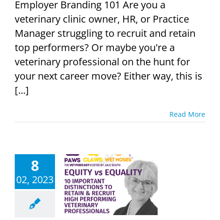
Employer Branding 101 Are you a
veterinary clinic owner, HR, or Practice
Manager struggling to recruit and retain
top performers? Or maybe you're a
veterinary professional on the hunt for
your next career move? Either way, this is
[...]
Read More
8
ity vs Equity
02, 2023
ost-Effective
eterinary
cruitment
Podcast