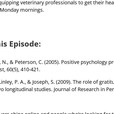
quipping veterinary professionals to get their he
n Monday mornings.
is Episode:
k, N., & Peterson, C. (2005). Positive psychology p
t, 60(5), 410-421.
 Linley, P. A., & Joseph, S. (2009). The role of grat
 longitudinal studies. Journal of Research in Per