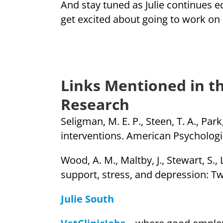
And stay tuned as Julie continues e
get excited about going to work o
Links Mentioned in th
Research
Seligman, M. E. P., Steen, T. A., Par
interventions. American Psychologis
Wood, A. M., Maltby, J., Stewart, S.,
support, stress, and depression: Two
Julie South