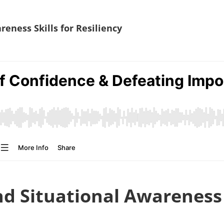
eness Skills for Resiliency
d Situational Awareness S