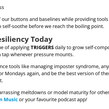
ss
our buttons and baselines while providing tools l
 self-soothe before we reach the boiling point.
esiliency Today
ue of applying
TRIGGERS
daily to grow self-compo
 tap whenever pressure mounts.
nce tools like managing imposter syndrome, any
 for Mondays again, and be the best version of t
t.
rassing meltdowns or model maturity for others,
n Music
or your favourite podcast app
!