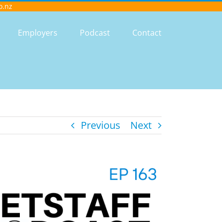
o.nz
Employers
Podcast
Contact
Previous
Next