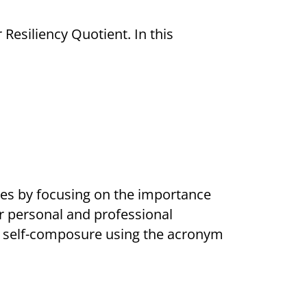
Resiliency Quotient. In this
ries by focusing on the importance
or personal and professional
ng self-composure using the acronym