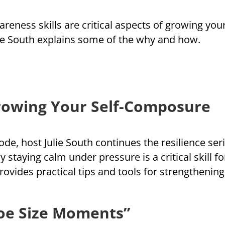
eness skills are critical aspects of growing your 
lie South explains some of the why and how.
rowing Your Self-Composure
sode, host Julie South continues the resilience se
 staying calm under pressure is a critical skill f
provides practical tips and tools for strengtheni
hoe Size Moments”