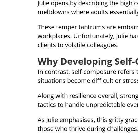
Julie opens by describing the high
meltdowns where adults essentially 
These temper tantrums are embarrass
workplaces. Unfortunately, Julie h
clients to volatile colleagues.
Why Developing Self
In contrast, self-composure refers
situations become difficult or stress
Along with resilience overall, stron
tactics to handle unpredictable ev
As Julie emphasises, this gritty g
those who thrive during challenges