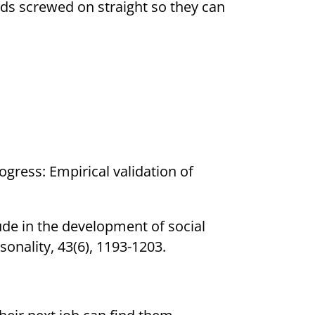
ads screwed on straight so they can
rogress: Empirical validation of
itude in the development of social
sonality, 43(6), 1193-1203.