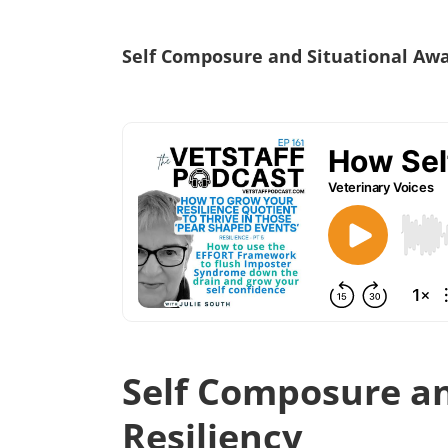
Self Composure and Situational Awar
Self Composure an
Resiliency