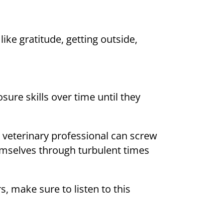
ike gratitude, getting outside,
sure skills over time until they
 veterinary professional can screw
hemselves through turbulent times
 make sure to listen to this