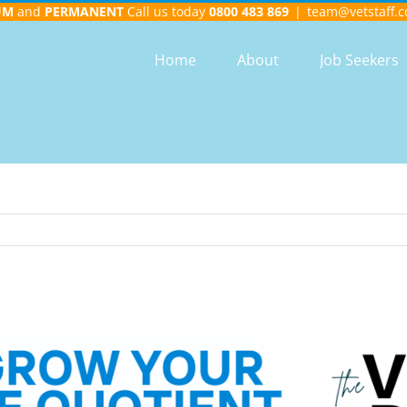
UM
and
PERMANENT
Call us today
0800 483 869
|
team@vetstaff.c
Home
About
Job Seekers