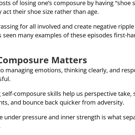
 costs of losing one’s composure by having “shoe
act their shoe size rather than age.
ing for all involved and create negative ripple 
as seen many examples of these episodes first-ha
-Composure Matters
 to managing emotions, thinking clearly, and re
ful.
g self-composure skills help us perspective take, 
ents, and bounce back quicker from adversity.
race under pressure and inner strength is what s
.