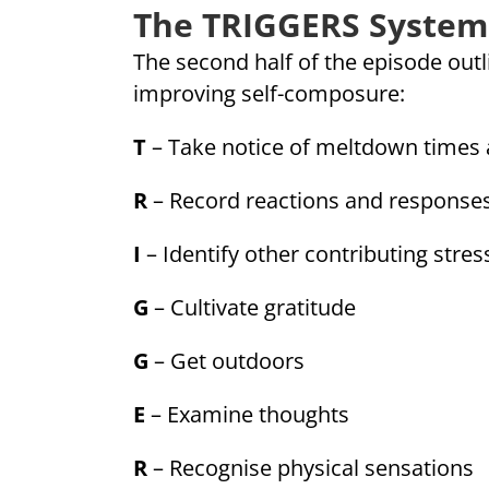
The TRIGGERS System
The second half of the episode out
improving self-composure:
T
– Take notice of meltdown times 
R
– Record reactions and response
I
– Identify other contributing stres
G
– Cultivate gratitude
G
– Get outdoors
E
– Examine thoughts
R
– Recognise physical sensations