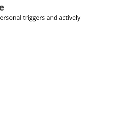
e
ersonal triggers and actively