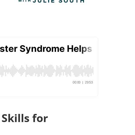
kills for