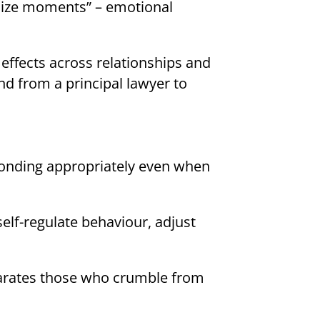
 size moments” – emotional
effects across relationships and
nd from a principal lawyer to
sponding appropriately even when
self-regulate behaviour, adjust
eparates those who crumble from