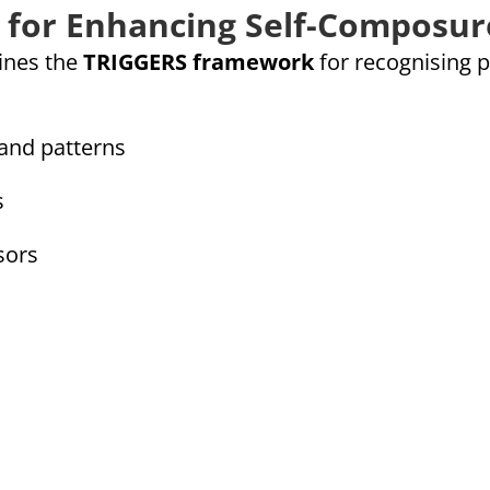
 for Enhancing Self-Composur
lines the
TRIGGERS framework
for recognising p
and patterns
s
sors