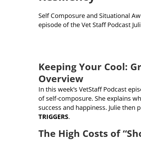
Self Composure and Situational Awar
episode of the Vet Staff Podcast Ju
Keeping Your Cool: G
Overview
In this week’s VetStaff Podcast epi
of self-composure. She explains why
success and happiness. Julie then 
TRIGGERS
.
The High Costs of “S