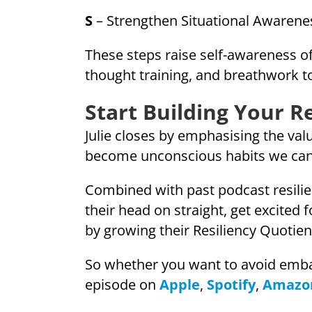
S
– Strengthen Situational Awarene
These steps raise self-awareness of 
thought training, and breathwork to
Start Building Your R
Julie closes by emphasising the val
become unconscious habits we can
Combined with past podcast resilie
their head on straight, get excited
by growing their Resiliency Quotien
So whether you want to avoid embar
episode on
Apple
,
Spotify
,
Amazo