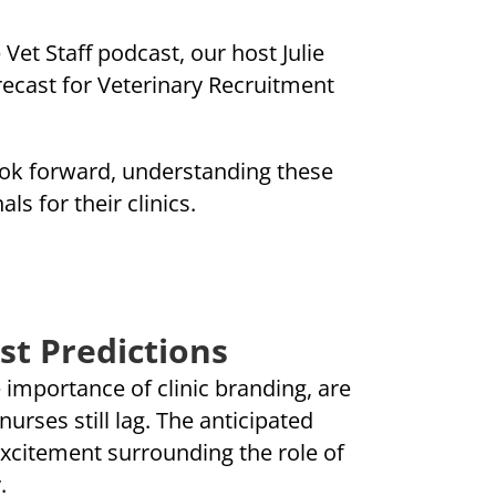
Vet Staff podcast, our host Julie
orecast for Veterinary Recruitment
look forward, understanding these
ls for their clinics.
st Predictions
e importance of clinic branding, are
urses still lag. The anticipated
excitement surrounding the role of
.