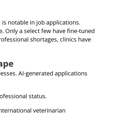
is notable in job applications.
e. Only a select few have fine-tuned
ofessional shortages, clinics have
ape
esses. AI-generated applications
ofessional status.
nternational veterinarian