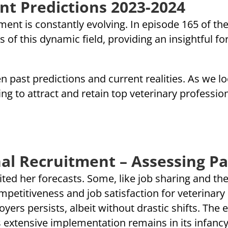
nt Predictions 2023-2024
ent is constantly evolving. In episode 165 of the 
 of this dynamic field, providing an insightful f
n past predictions and current realities. As we 
g to attract and retain top veterinary professiona
al Recruitment – Assessing Pa
sited her forecasts. Some, like job sharing and th
etitiveness and job satisfaction for veterinary n
rs persists, albeit without drastic shifts. The 
ts extensive implementation remains in its infancy