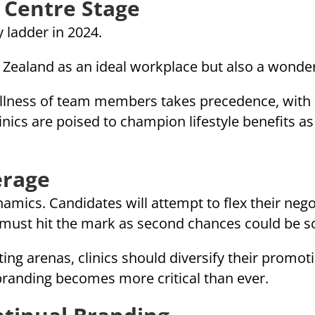
 Centre Stage
y ladder in 2024.
 Zealand as an ideal workplace but also a wonderf
llness of team members takes precedence, with 
linics are poised to champion lifestyle benefits a
erage
ynamics. Candidates will attempt to flex their ne
rs must hit the mark as second chances could be s
ng arenas, clinics should diversify their promoti
anding becomes more critical than ever.