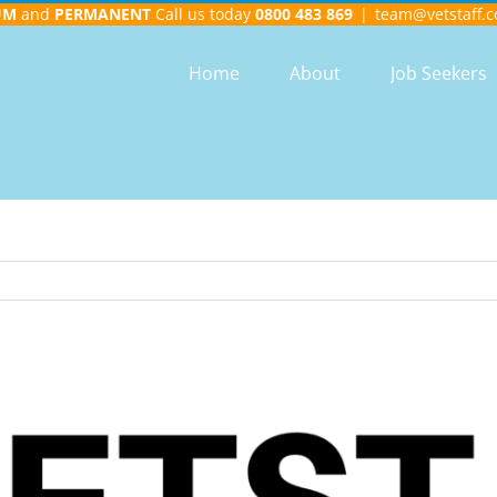
UM
and
PERMANENT
Call us today
0800 483 869
|
team@vetstaff.c
Home
About
Job Seekers