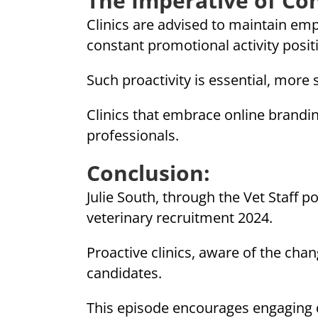
The Imperative of Co
Clinics are advised to maintain empl
constant promotional activity posit
Such proactivity is essential, more 
Clinics that embrace online brandin
professionals.
Conclusion:
Julie South, through the Vet Staff p
veterinary recruitment 2024.
Proactive clinics, aware of the chang
candidates.
This episode encourages engaging di