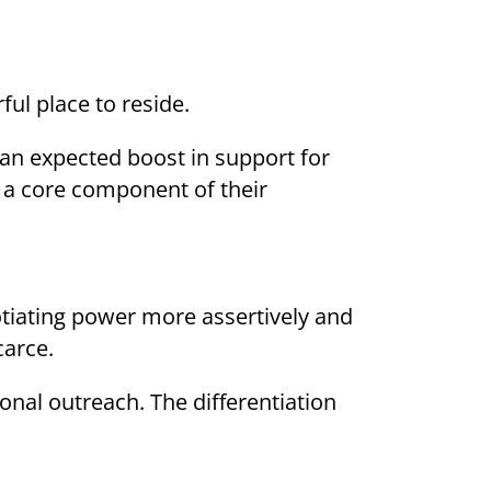
ul place to reside.
an expected boost in support for
s a core component of their
gotiating power more assertively and
carce.
onal outreach. The differentiation