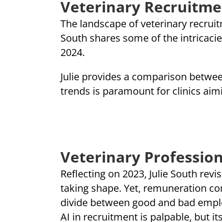
Veterinary Recruitme
The landscape of veterinary recruitm
South shares some of the intricacies
2024.
Julie provides a comparison betwee
trends is paramount for clinics aimin
Veterinary Profession
Reflecting on 2023, Julie South revi
taking shape. Yet, remuneration comp
divide between good and bad employe
AI in recruitment is palpable, but i