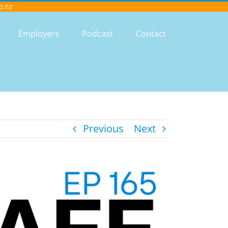
o.nz
Employers
Podcast
Contact
Previous
Next