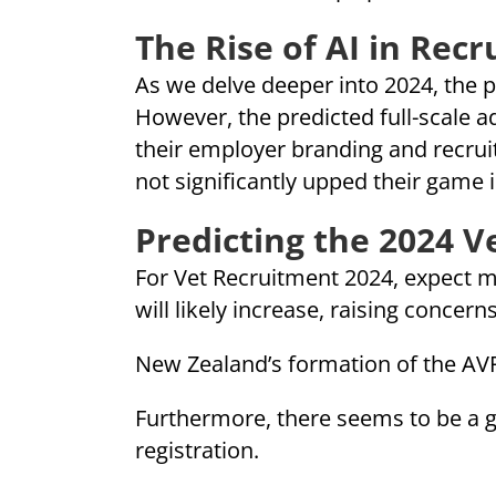
The Rise of AI in Rec
As we delve deeper into 2024, the pr
However, the predicted full-scale ad
their employer branding and recruit
not significantly upped their game i
Predicting the 2024 
For Vet Recruitment 2024, expect m
will likely increase, raising concern
New Zealand’s formation of the AVP 
Furthermore, there seems to be a gr
registration.