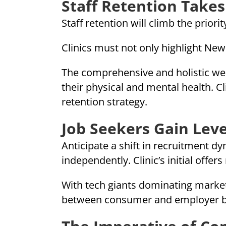
Staff Retention Takes
Staff retention will climb the priorit
Clinics must not only highlight New
The comprehensive and holistic we
their physical and mental health. C
retention strategy.
Job Seekers Gain Lev
Anticipate a shift in recruitment d
independently. Clinic’s initial offe
With tech giants dominating marketi
between consumer and employer br