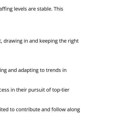
fing levels are stable. This
, drawing in and keeping the right
sing and adapting to trends in
ess in their pursuit of top-tier
ited to contribute and follow along