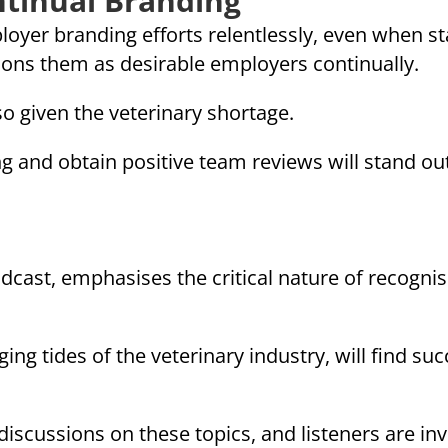
ntinual Branding
oyer branding efforts relentlessly, even when staf
ions them as desirable employers continually.
so given the veterinary shortage.
g and obtain positive team reviews will stand out
odcast, emphasises the critical nature of recogni
ing tides of the veterinary industry, will find succ
scussions on these topics, and listeners are inv