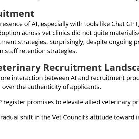
ruitment
esence of AI, especially with tools like Chat GPT, 
option across vet clinics did not quite materialis
ment strategies. Surprisingly, despite ongoing pr
n staff retention strategies.
Veterinary Recruitment Landsc
ore interaction between AI and recruitment proc
s over the authenticity of applicants.
register promises to elevate allied veterinary pr
adual shift in the Vet Council’s attitude toward i