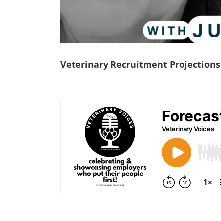
Veterinary Recruitment Projections