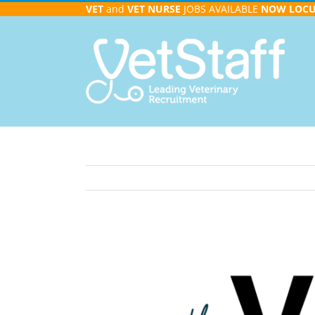
Skip
VET
and
VET NURSE
JOBS AVAILABLE
NOW
LOC
to
content
View
Larger
Image