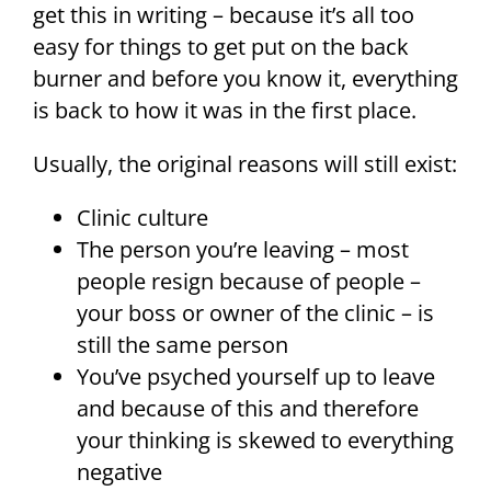
get this in writing – because it’s all too
easy for things to get put on the back
burner and before you know it, everything
is back to how it was in the first place.
Usually, the original reasons will still exist:
Clinic culture
The person you’re leaving – most
people resign because of people –
your boss or owner of the clinic – is
still the same person
You’ve psyched yourself up to leave
and because of this and therefore
your thinking is skewed to everything
negative