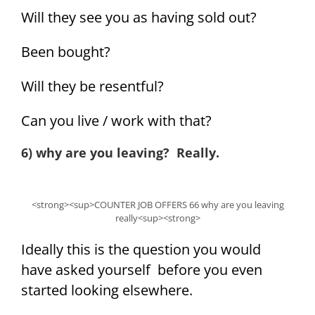
Will they see you as having sold out?
Been bought?
Will they be resentful?
Can you live / work with that?
6) why are you leaving? Really.
<strong><sup>COUNTER JOB OFFERS 66 why are you leaving
really<sup><strong>
Ideally this is the question you would
have asked yourself before you even
started looking elsewhere.