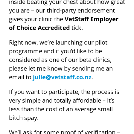
inside beating your chest about how great
you are – our third-party endorsement
gives your clinic the
VetStaff Employer
of Choice Accredited
tick.
Right now, we’re launching our pilot
programme and if you’d like to be
considered as one of our beta clinics,
please let me know by sending me an
email to
julie@vetstaff.co.nz
.
If you want to participate, the process is
very simple and totally affordable – it’s
less than the cost of an average small
bitch spay.
We’ll ask for some proof of verification –