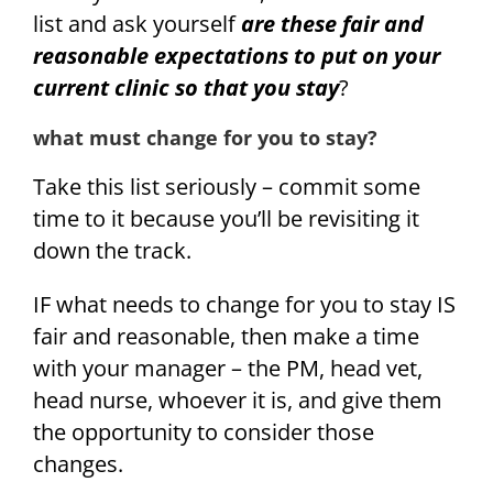
list and ask yourself
are these fair and
reasonable expectations to put on your
current clinic so that you stay
?
what must change for you to stay?
Take this list seriously – commit some
time to it because you’ll be revisiting it
down the track.
IF what needs to change for you to stay IS
fair and reasonable, then make a time
with your manager – the PM, head vet,
head nurse, whoever it is, and give them
the opportunity to consider those
changes.