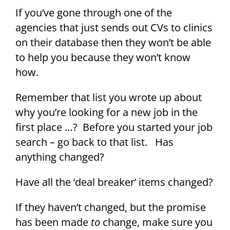
If you’ve gone through one of the
agencies that just sends out CVs to clinics
on their database then they won’t be able
to help you because they won’t know
how.
Remember that list you wrote up about
why you’re looking for a new job in the
first place …? Before you started your job
search – go back to that list. Has
anything changed?
Have all the ‘deal breaker’ items changed?
If they haven’t changed, but the promise
has been made
to
change, make sure you