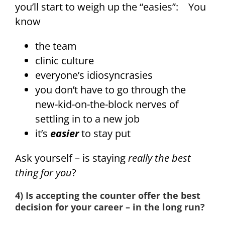
you’ll start to weigh up the “easies”: You
know
the team
clinic culture
everyone’s idiosyncrasies
you don’t have to go through the
new-kid-on-the-block nerves of
settling in to a new job
it’s
easier
to stay put
Ask yourself – is staying
really the best
thing for you
?
4) Is accepting the counter offer the best
decision for your career – in the long run?