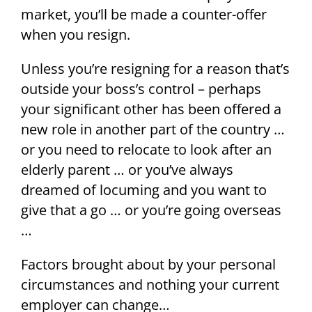
market, you’ll be made a counter-offer
when you resign.
Unless you’re resigning for a reason that’s
outside your boss’s control – perhaps
your significant other has been offered a
new role in another part of the country …
or you need to relocate to look after an
elderly parent … or you’ve always
dreamed of locuming and you want to
give that a go … or you’re going overseas
…
Factors brought about by your personal
circumstances and nothing your current
employer can change…