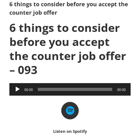
6 things to consider before you accept the
counter job offer
6 things to consider
before you accept
the counter job offer
– 093
Audio
00:00
00:00
Player
Listen on Spotify