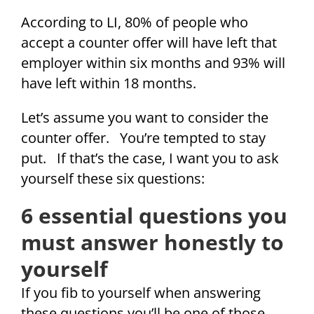
According to LI, 80% of people who
accept a counter offer will have left that
employer within six months and 93% will
have left within 18 months.
Let’s assume you want to consider the
counter offer. You’re tempted to stay
put. If that’s the case, I want you to ask
yourself these six questions:
6 essential questions you
must answer honestly to
yourself
If you fib to yourself when answering
these questions you’ll be one of those