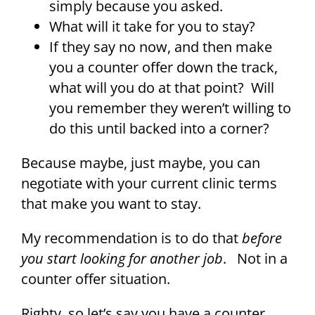
simply because you asked.
What will it take for you to stay?
If they say no now, and then make
you a counter offer down the track,
what will you do at that point? Will
you remember they weren’t willing to
do this until backed into a corner?
Because maybe, just maybe, you can
negotiate with your current clinic terms
that make you want to stay.
My recommendation is to do that
before
you start looking for another job
. Not in a
counter offer situation.
Righty, so let’s say you have a counter