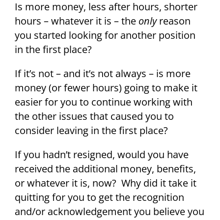
Is more money, less after hours, shorter
hours – whatever it is – the
only
reason
you started looking for another position
in the first place?
If it’s not – and it’s not always – is more
money (or fewer hours) going to make it
easier for you to continue working with
the other issues that caused you to
consider leaving in the first place?
If you hadn’t resigned, would you have
received the additional money, benefits,
or whatever it is, now? Why did it take it
quitting for you to get the recognition
and/or acknowledgement you believe you