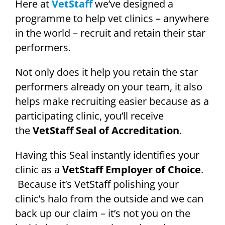
Here at
VetStaff
we’ve designed a
programme to help vet clinics – anywhere
in the world – recruit and retain their star
performers.
Not only does it help you retain the star
performers already on your team, it also
helps make recruiting easier because as a
participating clinic, you’ll receive
the
VetStaff Seal of Accreditation
.
Having this Seal instantly identifies your
clinic as a
VetStaff Employer of Choice
.
Because it’s VetStaff polishing your
clinic’s halo from the outside and we can
back up our claim – it’s not you on the