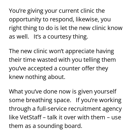
You’re giving your current clinic the
opportunity to respond, likewise, you
right thing to do is let the new clinic know
as well. It’s a courtesy thing.
The new clinic won’t appreciate having
their time wasted with you telling them
you’ve accepted a counter offer they
knew nothing about.
What you’ve done now is given yourself
some breathing space. If you’re working
through a full-service recruitment agency
like VetStaff – talk it over with them – use
them as a sounding board.