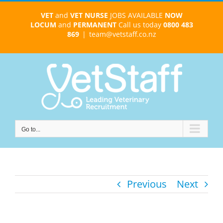
Skip
VET
and
VET NURSE
JOBS AVAILABLE
NOW
to
LOCUM
and
PERMANENT
Call us today
0800 483
content
869
|
team@vetstaff.co.nz
Go to...
Previous
Next