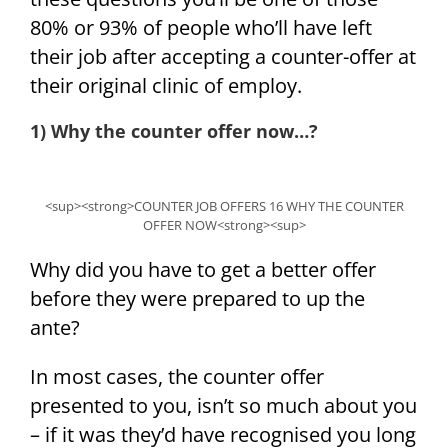
80% or 93% of people who’ll have left
their job after accepting a counter-offer at
their original clinic of employ.
1) Why the counter offer now…?
<sup><strong>COUNTER JOB OFFERS 16 WHY THE COUNTER
OFFER NOW<strong><sup>
Why did you have to get a better offer
before they were prepared to up the
ante?
In most cases, the counter offer
presented to you, isn’t so much about you
– if it was they’d have recognised you long