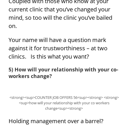
Coupled with those who know at your
current clinic that you’ve changed your
mind, so too will the clinic you’ve bailed
on.
Your name will have a question mark
against it for trustworthiness – at two
clinics. Is this what you want?
5) How will your relationship with your co-
workers change?
<strong><sup>COUNTER JOB OFFERS 56<sup><strong> <strong>
<sup>how will your relationship with your co workers
change<sup><strong>
Holding management over a barrel?