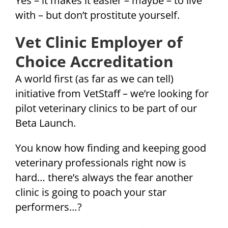
Yes – it makes it easier – maybe – to live
with – but don’t prostitute yourself.
Vet Clinic Employer of
Choice Accreditation
A world first (as far as we can tell)
initiative from VetStaff – we’re looking for
pilot veterinary clinics to be part of our
Beta Launch.
You know how finding and keeping good
veterinary professionals right now is
hard… there’s always the fear another
clinic is going to poach your star
performers…?