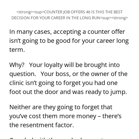
<strong><sup>COUNTER JOB OFFERS 46 IS THIS THE BEST
DECISION FOR YOUR CAREER IN THE LONG RUN<sup><strong>
In many cases, accepting a counter offer
isn’t going to be good for your career long
term.
Why? Your loyalty will be brought into
question. Your boss, or the owner of the
clinic isn’t going to forget you had one
foot out the door and was ready to jump.
Neither are they going to forget that
you’ve cost them more money – there’s
the resentment factor.