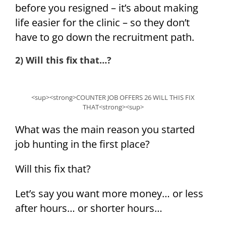
before you resigned – it’s about making
life easier for the clinic – so they don’t
have to go down the recruitment path.
2) Will this fix that…?
<sup><strong>COUNTER JOB OFFERS 26 WILL THIS FIX
THAT<strong><sup>
What was the main reason you started
job hunting in the first place?
Will this fix that?
Let’s say you want more money… or less
after hours… or shorter hours…