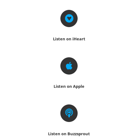
Listen on iHeart
Listen on Apple
Listen on Buzzsprout