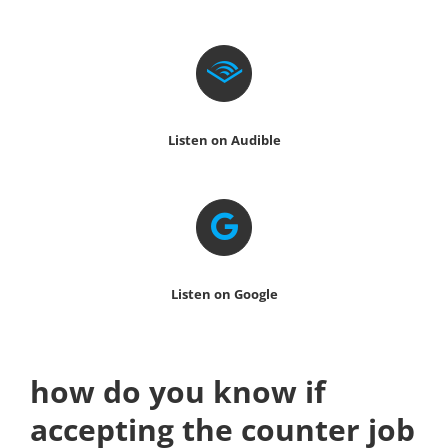
Listen on Audible
Listen on Google
how do you know if
accepting the counter job