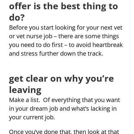
offer is the best thing to
do?
Before you start looking for your next vet
or vet nurse job – there are some things
you need to do first – to avoid heartbreak
and stress further down the track.
get clear on why you’re
leaving
Make a list. Of everything that you want
in your dream job and what’s lacking in
your current job.
Once you’ve done that, then look at that