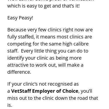
which is easy to get and that’s it!
Easy Peasy!
Because very few clinics right now are
fully staffed, it means most clinics are
competing for the same high calibre
staff. Every little thing you can do to
identify your clinic as being more
attractive to work out, will make a
difference.
If your clinic’s not recognised as
a
VetStaff Employer of Choice
, you’ll
miss out to the clinic down the road that
is.