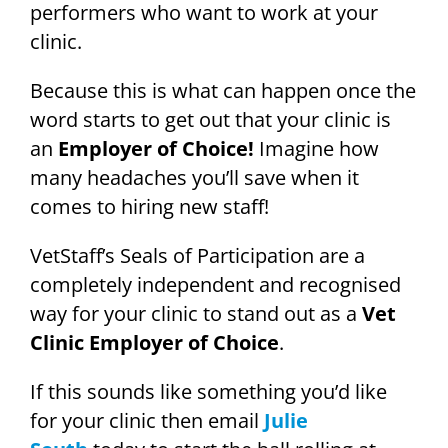
performers who want to work at your
clinic.
Because this is what can happen once the
word starts to get out that your clinic is
an
Employer of Choice!
Imagine how
many headaches you’ll save when it
comes to hiring new staff!
VetStaff’s Seals of Participation are a
completely independent and recognised
way for your clinic to stand out as a
Vet
Clinic Employer of Choice
.
If this sounds like something you’d like
for your clinic then email
Julie