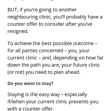
BUT, if you’re going to another
neighbouring clinic, you’ll probably have a
counter offer to consider after you’ve
resigned.
To achieve the best possible outcome –
for all parties concerned – you, your
current clinic – and, depending on how far
down the path you are, your future clinic
(or not) you need to plan ahead.
Do you
want
to stay?
Staying is the easy way – especially
if/when your current clinic presents you
with a counter offer.