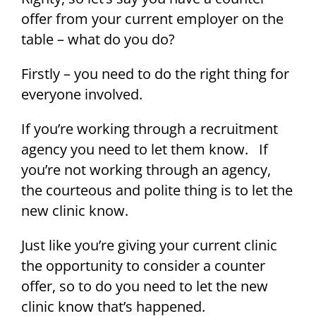
offer from your current employer on the
table – what do you do?
Firstly – you need to do the right thing for
everyone involved.
If you’re working through a recruitment
agency you need to let them know. If
you’re not working through an agency,
the courteous and polite thing is to let the
new clinic know.
Just like you’re giving your current clinic
the opportunity to consider a counter
offer, so to do you need to let the new
clinic know that’s happened.