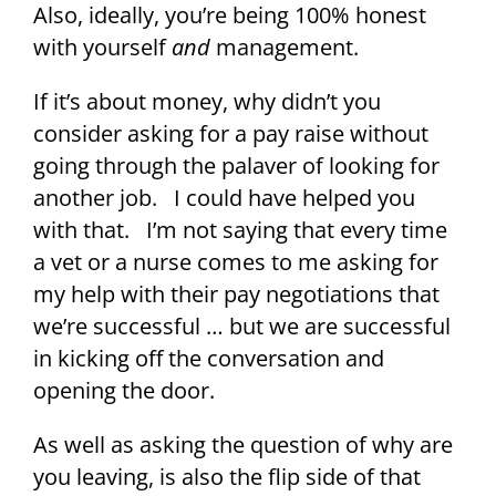
Also, ideally, you’re being 100% honest
with yourself
and
management.
If it’s about money, why didn’t you
consider asking for a pay raise without
going through the palaver of looking for
another job. I could have helped you
with that. I’m not saying that every time
a vet or a nurse comes to me asking for
my help with their pay negotiations that
we’re successful … but we are successful
in kicking off the conversation and
opening the door.
As well as asking the question of why are
you leaving, is also the flip side of that