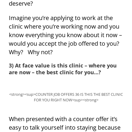
deserve?
Imagine you’re applying to work at the
clinic where you’re working now and you
know everything you know about it now –
would you accept the job offered to you?
Why? Why not?
3) At face value is this clinic – where you
are now – the best clinic for you…?
<strong><sup>COUNTER JOB OFFERS 36 IS THIS THE BEST CLINIC
FOR YOU RIGHT NOW<sup><strong>
When presented with a counter offer it’s
easy to talk yourself into staying because