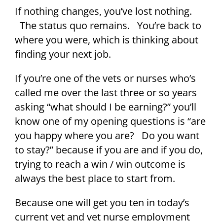
If nothing changes, you’ve lost nothing.
The status quo remains. You’re back to
where you were, which is thinking about
finding your next job.
If you’re one of the vets or nurses who’s
called me over the last three or so years
asking “what should I be earning?” you’ll
know one of my opening questions is “are
you happy where you are? Do you want
to stay?” because if you are and if you do,
trying to reach a win / win outcome is
always the best place to start from.
Because one will get you ten in today’s
current vet and vet nurse employment