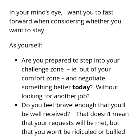
In your mind’s eye, I want you to fast
forward when considering whether you
want to stay.
As yourself:
Are you prepared to step into your
challenge zone – ie, out of your
comfort zone – and negotiate
something better
today
? Without
looking for another job?
Do you feel ‘brave’ enough that you’ll
be well received? That doesn’t mean
that your requests will be met, but
that you won’t be ridiculed or bullied