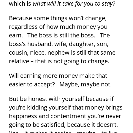
which is
what will it take for you to stay?
Because some things won’t change,
regardless of how much money you
earn. The boss is still the boss. The
boss’s husband, wife, daughter, son,
cousin, niece, nephew is still that same
relative – that is not going to change.
Will earning more money make that
easier to accept? Maybe, maybe not.
But be honest with yourself because if
you’re kidding yourself that money brings
happiness and contentment you’re never
going to be satisfied, because it doesn’t.