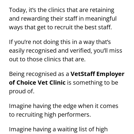
Today, it’s the clinics that are retaining
and rewarding their staff in meaningful
ways that get to recruit the best staff.
If you’re not doing this in a way that’s
easily recognised and verified, you’ll miss
out to those clinics that are.
Being recognised as a
VetStaff Employer
of Choice Vet Clinic
is something to be
proud of.
Imagine having the edge when it comes
to recruiting high performers.
Imagine having a waiting list of high