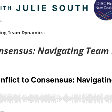
ting Team Dynamics:
onsensus: Navigating Team