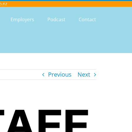
o.nz
Employers
Podcast
Contact
Previous
Next