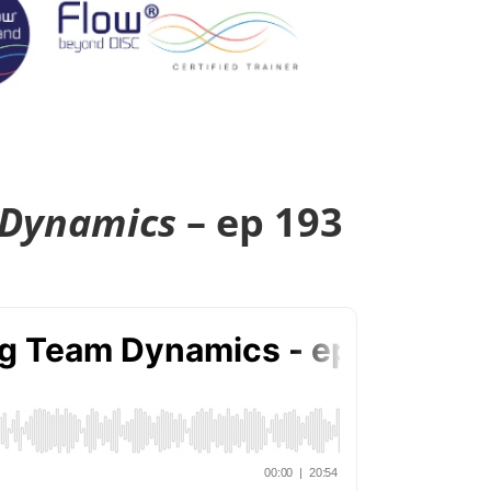
 Dynamics
– ep 193