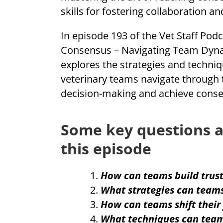
skills for fostering collaboration an
In episode 193 of the Vet Staff Podc
Consensus – Navigating Team Dynam
explores the strategies and techniq
veterinary teams navigate through 
decision-making and achieve consen
Some key questions a
this episode
How can teams build trust
What strategies can teams
How can teams shift their
What techniques can team