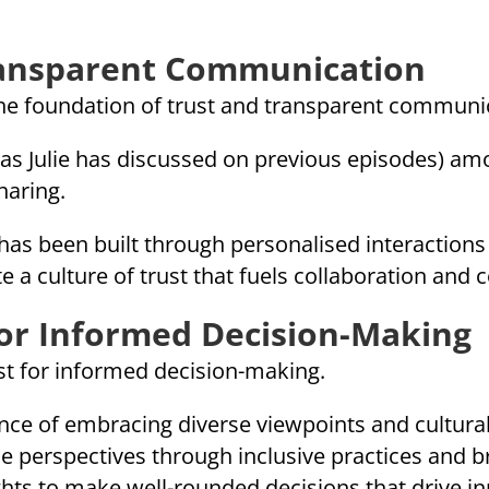
ransparent Communication
the foundation of trust and transparent communi
ty as Julie has discussed on previous episodes) 
haring.
s been built through personalised interactions
e a culture of trust that fuels collaboration and 
for Informed Decision-Making
yst for informed decision-making.
ance of embracing diverse viewpoints and cultur
se perspectives through inclusive practices and 
ghts to make well-rounded decisions that drive i