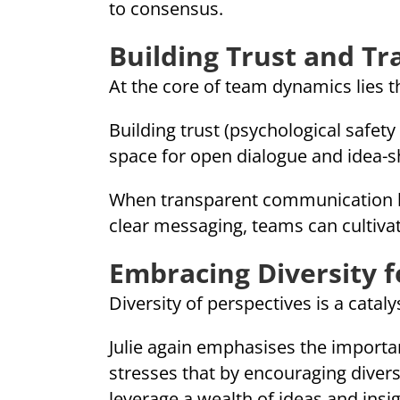
to consensus.
Building Trust and T
At the core of team dynamics lies 
Building trust (psychological safe
space for open dialogue and idea-s
When transparent communication ha
clear messaging, teams can cultivat
Embracing Diversity 
Diversity of perspectives is a catal
Julie again emphasises the import
stresses that by encouraging diver
leverage a wealth of ideas and insi