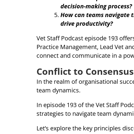
decision-making process?
How can teams navigate th
drive productivity?
Vet Staff Podcast episode 193 offers
Practice Management, Lead Vet and
connect and communicate in a powe
Conflict to Consensus
In the realm of organisational succe
team dynamics.
In episode 193 of the Vet Staff Podc
strategies to navigate team dynami
Let’s explore the key principles d