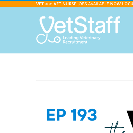
Skip
VET
and
VET NURSE
JOBS AVAILABLE
NOW
LOC
to
content
View
Larger
Image