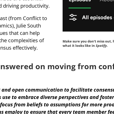
d driving productivity.
ast (from Conflict to
ics), Julie South
ues that can help
the complexities of
Make sure you don’t miss out, 
what it looks like in
Spotify.
sus effectively.
nswered on moving from confl
 and open communication to facilitate consens
 use to embrace diverse perspectives and foster
 focus from beliefs to assumptions for more prod
s employ to ensure that every team member fee