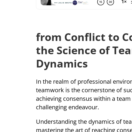
from Conflict to 
the Science of Te
Dynamics
In the realm of professional enviro
teamwork is the cornerstone of su
achieving consensus within a team 
challenging endeavour.
Understanding the dynamics of tea
mastering the art of reaching cons