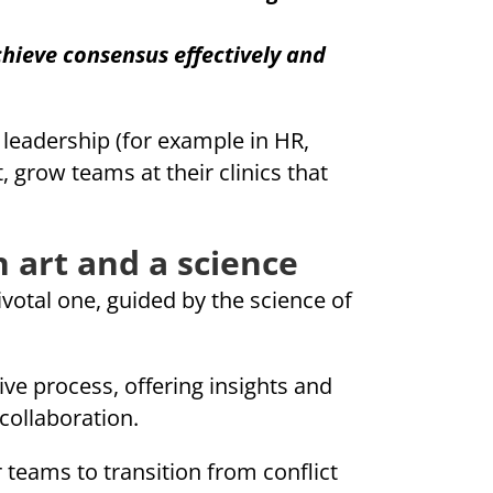
hieve consensus effectively and
n leadership (for example in HR,
row teams at their clinics that
 art and a science
ivotal one, guided by the science of
ive process, offering insights and
collaboration.
teams to transition from conflict