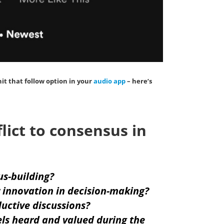
hit that
follow
option in your
audio app
– here’s
ict to consensus in
us-building?
 innovation in decision-making?
uctive discussions?
ls heard and valued during the