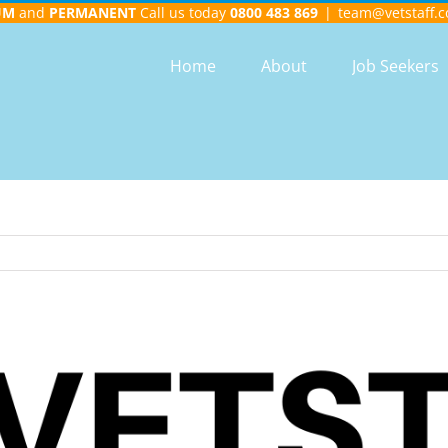
UM
and
PERMANENT
Call us today
0800 483 869
|
team@vetstaff.c
Home
About
Job Seekers