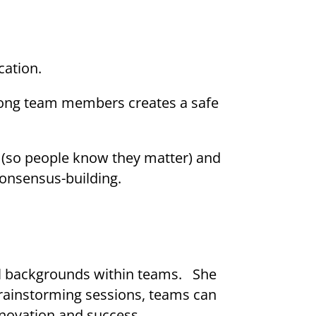
cation.
among team members creates a safe
 (so people know they matter) and
consensus-building.
al backgrounds within teams. She
brainstorming sessions, teams can
nnovation and success.