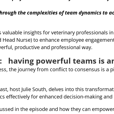
rough the complexities of team dynamics to ac
 valuable insights for veterinary professionals i
 Head Nurse) to enhance employee engagement, g
rful, productive and professional way.
: having powerful teams is an
ss, the journey from conflict to consensus is a p
ast, host Julie South, delves into this transformat
cs effectively for enhanced decision-making and 
iscussed in the episode and how they can empower 