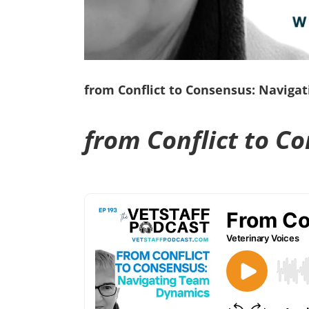
from Conflict to Consensus: Naviga
from Conflict to C