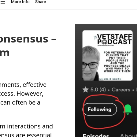
Consensus –
am
nments, effective
ccess. However,
can often be a
m interactions and
ensus are essential