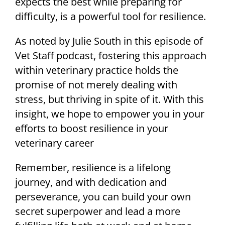
expects the best while preparing for
difficulty, is a powerful tool for resilience.
As noted by Julie South in this episode of
Vet Staff podcast, fostering this approach
within veterinary practice holds the
promise of not merely dealing with
stress, but thriving in spite of it. With this
insight, we hope to empower you in your
efforts to boost resilience in your
veterinary career
Remember, resilience is a lifelong
journey, and with dedication and
perseverance, you can build your own
secret superpower and lead a more