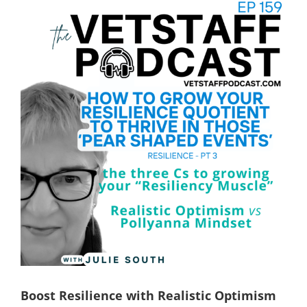
View
Larger
Image
Boost Resilience with Realistic Optimism