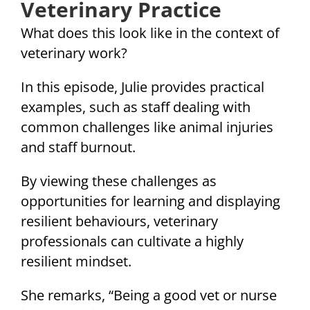
Veterinary Practice
What does this look like in the context of
veterinary work?
In this episode, Julie provides practical
examples, such as staff dealing with
common challenges like animal injuries
and staff burnout.
By viewing these challenges as
opportunities for learning and displaying
resilient behaviours, veterinary
professionals can cultivate a highly
resilient mindset.
She remarks, “Being a good vet or nurse