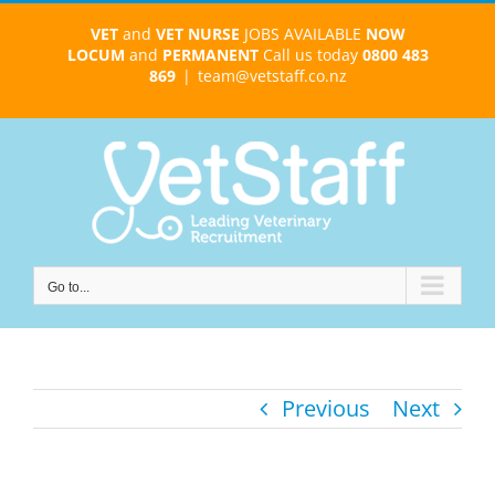
Skip
VET
and
VET NURSE
JOBS AVAILABLE
NOW
to
LOCUM
and
PERMANENT
Call us today
0800 483
content
869
|
team@vetstaff.co.nz
Go to...
Previous
Next