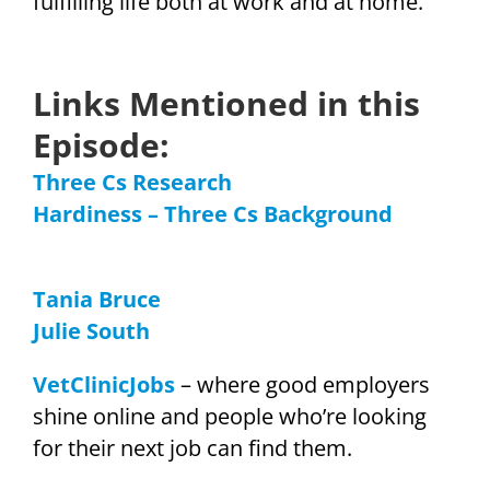
fulfilling life both at work and at home.
Links Mentioned in this
Episode:
Three Cs Research
Hardiness – Three Cs Background
Tania Bruce
Julie South
VetClinicJobs
– where good employers
shine online and people who’re looking
for their next job can find them.