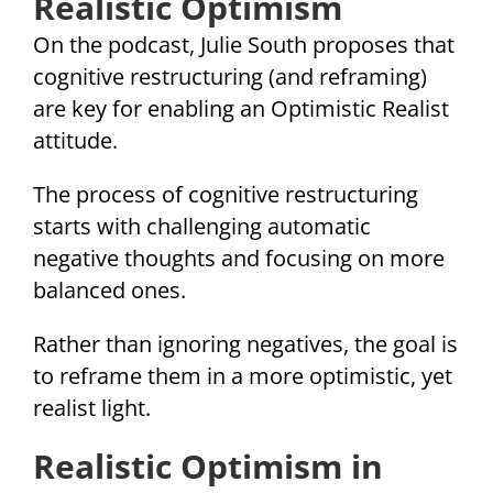
Realistic Optimism
On the podcast, Julie South proposes that
cognitive restructuring (and reframing)
are key for enabling an Optimistic Realist
attitude.
The process of cognitive restructuring
starts with challenging automatic
negative thoughts and focusing on more
balanced ones.
Rather than ignoring negatives, the goal is
to reframe them in a more optimistic, yet
realist light.
Realistic Optimism in