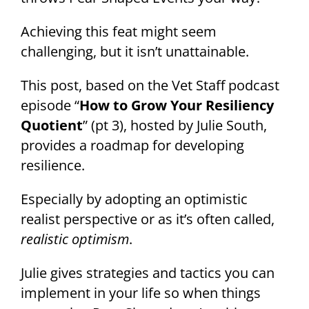
Achieving this feat might seem
challenging, but it isn’t unattainable.
This post, based on the Vet Staff podcast
episode “
How to Grow Your Resiliency
Quotient
” (pt 3), hosted by Julie South,
provides a roadmap for developing
resilience.
Especially by adopting an optimistic
realist perspective or as it’s often called,
realistic optimism
.
Julie gives strategies and tactics you can
implement in your life so when things