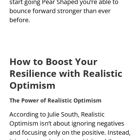
start going Pear Shaped you’re able to
bounce forward stronger than ever
before.
How to Boost Your
Resilience with Realistic
Optimism
The Power of Realistic Optimism
According to Julie South, Realistic
Optimism isn’t about ignoring negatives
and focusing only on the positive. Instead,