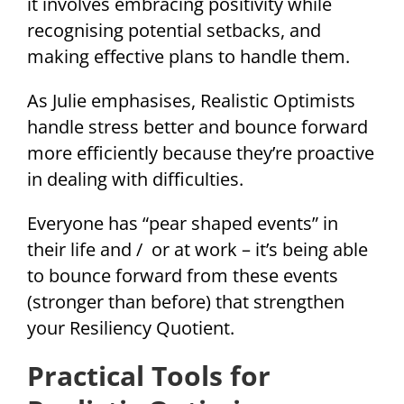
it involves embracing positivity while
recognising potential setbacks, and
making effective plans to handle them.
As Julie emphasises, Realistic Optimists
handle stress better and bounce forward
more efficiently because they’re proactive
in dealing with difficulties.
Everyone has “pear shaped events” in
their life and / or at work – it’s being able
to bounce forward from these events
(stronger than before) that strengthen
your Resiliency Quotient.
Practical Tools for