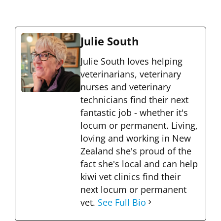
Julie South
Julie South loves helping
veterinarians, veterinary
nurses and veterinary
technicians find their next
fantastic job - whether it's
locum or permanent. Living,
loving and working in New
Zealand she's proud of the
fact she's local and can help
kiwi vet clinics find their
next locum or permanent
vet.
See Full Bio