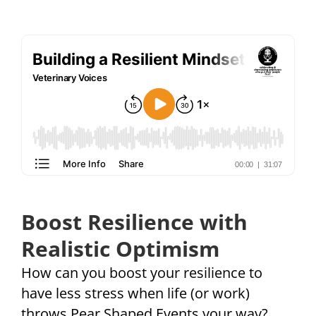
Boost Resilience with
Realistic Optimism
How can you boost your resilience to
have less stress when life (or work)
throws Pear Shaped Events your way?