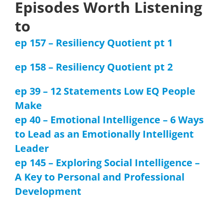
Episodes Worth Listening
to
ep 157 – Resiliency Quotient pt 1
ep 158 – Resiliency Quotient pt 2
ep 39 – 12 Statements Low EQ People
Make
ep 40 – Emotional Intelligence – 6 Ways
to Lead as an Emotionally Intelligent
Leader
ep 145 – Exploring Social Intelligence –
A Key to Personal and Professional
Development