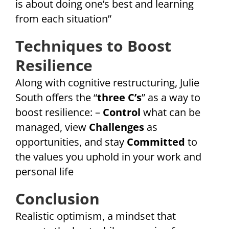
is about doing one’s best and learning
from each situation”
Techniques to Boost
Resilience
Along with cognitive restructuring, Julie
South offers the “
three C’s
” as a way to
boost resilience: –
Control
what can be
managed, view
Challenges
as
opportunities, and stay
Committed
to
the values you uphold in your work and
personal life
Conclusion
Realistic optimism, a mindset that