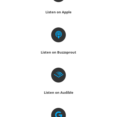
Listen on Apple
Listen on Buzzsprout
Listen on Audible