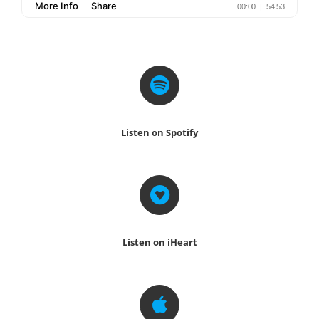
Listen on Spotify
Listen on iHeart