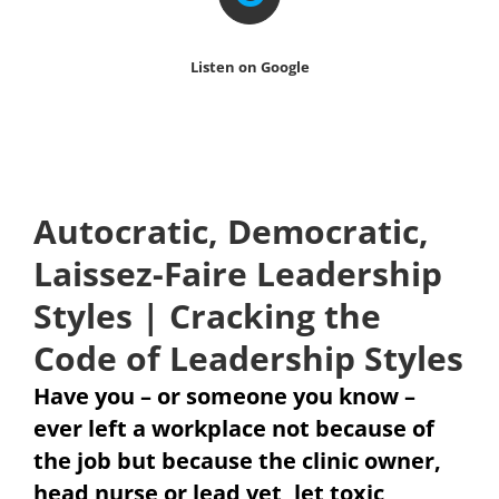
Listen on Google
Autocratic, Democratic,
Laissez-Faire Leadership
Styles | Cracking the
Code of Leadership Styles
Have you – or someone you know –
ever left a workplace not because of
the job but because the clinic owner,
head nurse or lead vet, let toxic