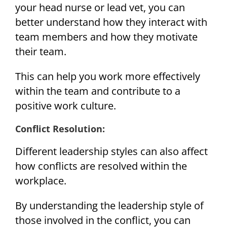
your head nurse or lead vet, you can
better understand how they interact with
team members and how they motivate
their team.
This can help you work more effectively
within the team and contribute to a
positive work culture.
Conflict Resolution:
Different leadership styles can also affect
how conflicts are resolved within the
workplace.
By understanding the leadership style of
those involved in the conflict, you can