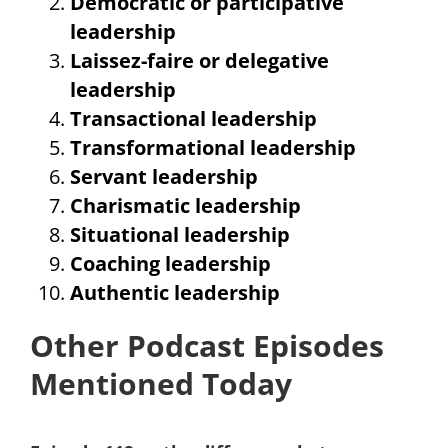
Democratic or participative
leadership
Laissez-faire or delegative
leadership
Transactional leadership
Transformational leadership
Servant leadership
Charismatic leadership
Situational leadership
Coaching leadership
Authentic leadership
Other Podcast Episodes
Mentioned Today