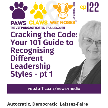
View
Larger
Image
Autocratic, Democratic, Laissez-Faire