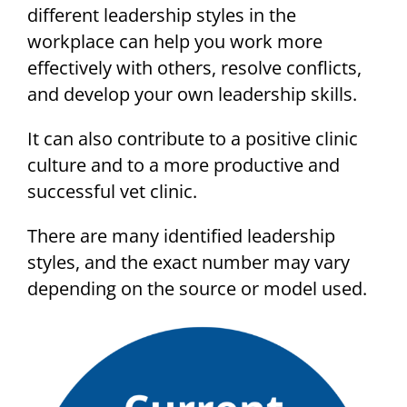
different leadership styles in the
workplace can help you work more
effectively with others, resolve conflicts,
and develop your own leadership skills.
It can also contribute to a positive clinic
culture and to a more productive and
successful vet clinic.
There are many identified leadership
styles, and the exact number may vary
depending on the source or model used.