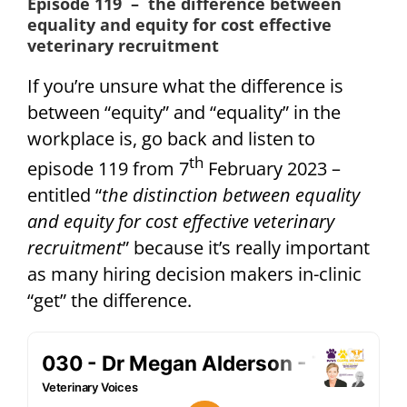
Episode 119 – the difference between
equality and equity for cost effective
veterinary recruitment
If you’re unsure what the difference is
between “equity” and “equality” in the
workplace is, go back and listen to
th
episode 119 from 7
February 2023 –
entitled “
the distinction between equality
and equity for cost effective veterinary
recruitment
” because it’s really important
as many hiring decision makers in-clinic
“get” the difference.