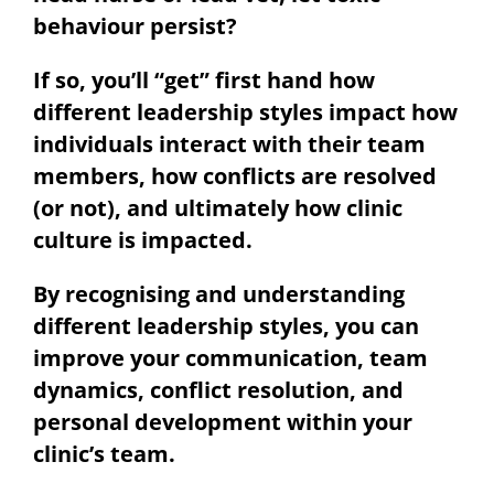
behaviour persist?
If so, you’ll “get” first hand how
different leadership styles impact how
individuals interact with their team
members, how conflicts are resolved
(or not), and ultimately how clinic
culture is impacted.
By recognising and understanding
different leadership styles, you can
improve your communication, team
dynamics, conflict resolution, and
personal development within your
clinic’s team.