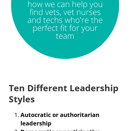
Ten Different Leadership
Styles
Autocratic or authoritarian
leadership