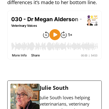
differences it’s made to her bottom line.
Julie South
Julie South loves helping
veterinarians, veterinary