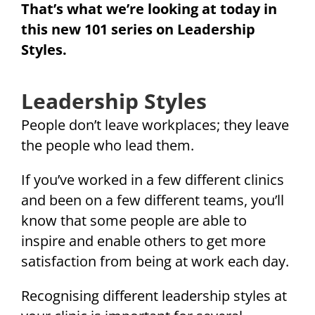
That’s what we’re looking at today in
this new 101 series on Leadership
Styles.
Leadership Styles
People don’t leave workplaces; they leave
the people who lead them.
If you’ve worked in a few different clinics
and been on a few different teams, you’ll
know that some people are able to
inspire and enable others to get more
satisfaction from being at work each day.
Recognising different leadership styles at