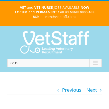
Skip
VET
and
VET NURSE
JOBS AVAILABLE
NOW
to
LOCUM
and
PERMANENT
Call us today
0800 483
content
869
|
team@vetstaff.co.nz
Go to...
Previous
Next