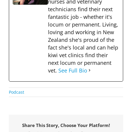
nurses and veterinary
technicians find their next
fantastic job - whether it's
locum or permanent. Living,
loving and working in New
Zealand she's proud of the
fact she's local and can help
kiwi vet clinics find their
next locum or permanent
vet.
See Full Bio
Podcast
Share This Story, Choose Your Platform!