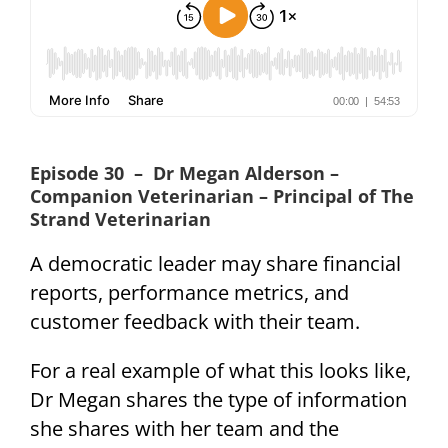
Episode 30 – Dr Megan Alderson –
Companion Veterinarian – Principal of The
Strand Veterinarian
A democratic leader may share financial
reports, performance metrics, and
customer feedback with their team.
For a real example of what this looks like,
Dr Megan shares the type of information
she shares with her team and the