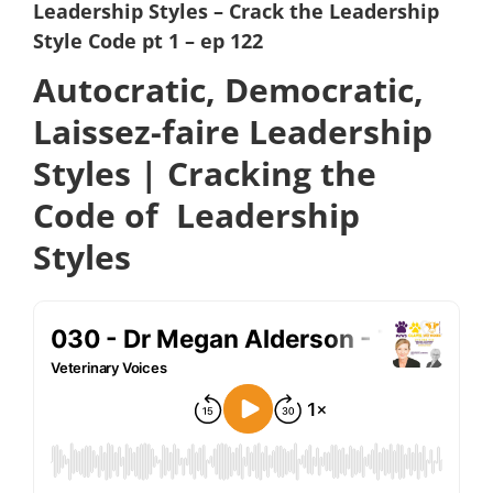
Leadership Styles – Crack the Leadership
Style Code pt 1 – ep 122
Autocratic, Democratic,
Laissez-faire Leadership
Styles | Cracking the
Code of Leadership
Styles