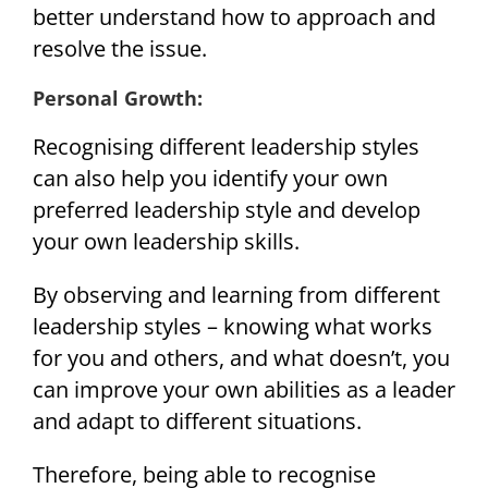
better understand how to approach and
resolve the issue.
Personal Growth:
Recognising different leadership styles
can also help you identify your own
preferred leadership style and develop
your own leadership skills.
By observing and learning from different
leadership styles – knowing what works
for you and others, and what doesn’t, you
can improve your own abilities as a leader
and adapt to different situations.
Therefore, being able to recognise