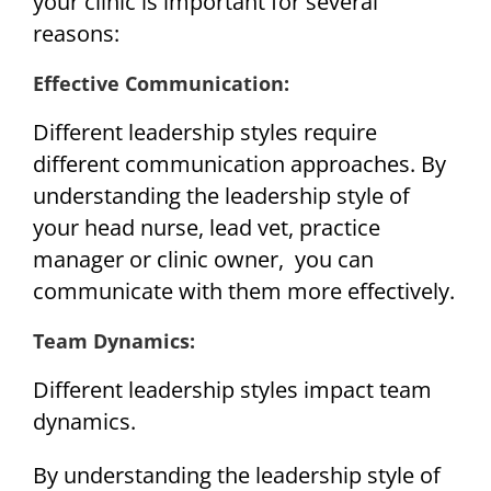
your clinic is important for several
reasons:
Effective Communication:
Different leadership styles require
different communication approaches. By
understanding the leadership style of
your head nurse, lead vet, practice
manager or clinic owner, you can
communicate with them more effectively.
Team Dynamics:
Different leadership styles impact team
dynamics.
By understanding the leadership style of