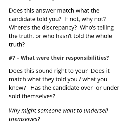
Does this answer match what the
candidate told you? If not, why not?
Where’s the discrepancy? Who’s telling
the truth, or who hasn’t told the whole
truth?
#7 – What were their responsibilities?
Does this sound right to you? Does it
match what they told you / what you
knew? Has the candidate over- or under-
sold themselves?
Why might someone want to undersell
themselves?