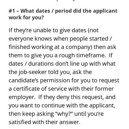
#1 – What dates / period did the applicant
work for you?
If they’re unable to give dates (not
everyone knows when people started /
finished working at a company) then ask
them to give you a rough timeframe. If
dates / durations don’t line up with what
the job-seeker told you, ask the
candidate’s permission for you to request
a certificate of service with their former
employer. If they deny this request, and
you want to continue with the applicant,
then keep asking “why?” until you’re
satisfied with their answer.