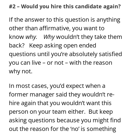
#2 – Would you hire this candidate again?
If the answer to this question is anything
other than affirmative, you want to
know
why.
Why
wouldn’t they take them
back? Keep asking open ended
questions until you’re absolutely satisfied
you can live – or not – with the reason
why not.
In most cases, you’d expect when a
former manager said they wouldn’t re-
hire again that you wouldn’t want this
person on your team either. But keep
asking questions because you might find
out the reason for the ‘no’ is something