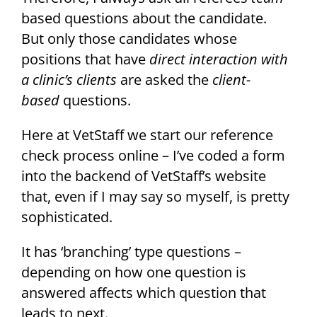
based questions about the candidate.
But only those candidates whose
positions that have
direct interaction with
a clinic’s clients
are asked the
client-
based
questions.
Here at VetStaff we start our reference
check process online – I’ve coded a form
into the backend of VetStaff’s website
that, even if I may say so myself, is pretty
sophisticated.
It has ‘branching’ type questions –
depending on how one question is
answered affects which question that
leads to next.