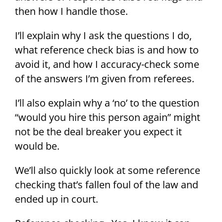
then how I handle those.
I’ll explain why I ask the questions I do,
what reference check bias is and how to
avoid it, and how I accuracy-check some
of the answers I’m given from referees.
I’ll also explain why a ‘no’ to the question
“would you hire this person again” might
not be the deal breaker you expect it
would be.
We’ll also quickly look at some reference
checking that’s fallen foul of the law and
ended up in court.