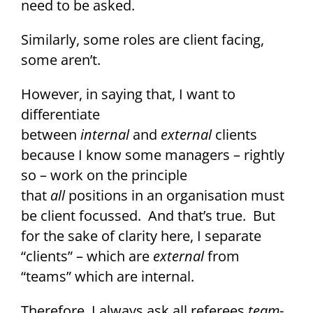
need to be asked.
Similarly, some roles are client facing,
some aren’t.
However, in saying that, I want to
differentiate
between
internal
and
external
clients
because I know some managers – rightly
so – work on the principle
that
all
positions in an organisation must
be client focussed. And that’s true. But
for the sake of clarity here, I separate
“clients” – which are
external
from
“teams” which are internal.
Therefore, I always ask all referees
team
-