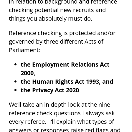
in relation to background and reference
checking potential new recruits and
things you absolutely must do.
Reference checking is protected and/or
governed by three different Acts of
Parliament:
the Employment Relations Act
2000,
the Human Rights Act 1993, and
the Privacy Act 2020
We’ll take an in depth look at the nine
reference check questions I always ask
every referee. I’ll explain what types of
answers or responses raise red flags and