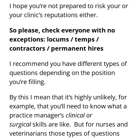
I hope you’re not prepared to risk your or
your clinic’s reputations either.
So please, check everyone with no
exceptions: locums / temps /
contractors / permanent hires
I recommend you have different types of
questions depending on the position
you’re filling.
By this I mean that it’s highly unlikely, for
example, that you’ll need to know what a
practice manager’s
clinical or
surgical
skills are like. But for nurses and
veterinarians those types of questions