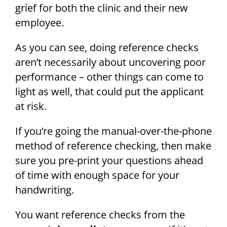
grief for both the clinic and their new
employee.
As you can see, doing reference checks
aren’t necessarily about uncovering poor
performance – other things can come to
light as well, that could put the applicant
at risk.
If you’re going the manual-over-the-phone
method of reference checking, then make
sure you pre-print your questions ahead
of time with enough space for your
handwriting.
You want reference checks from the