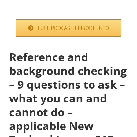
FULL PODCAST EPISODE INFO
Reference and
background checking
– 9 questions to ask –
what you can and
cannot do –
applicable New