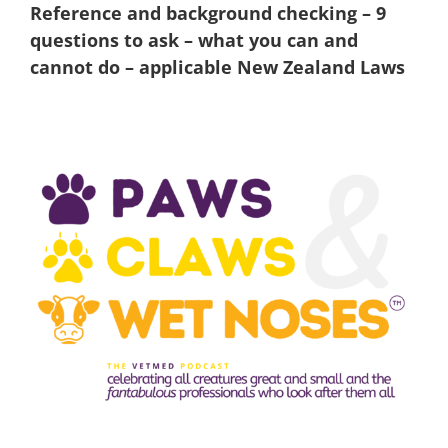
Reference and background checking – 9
questions to ask – what you can and
cannot do – applicable New Zealand Laws