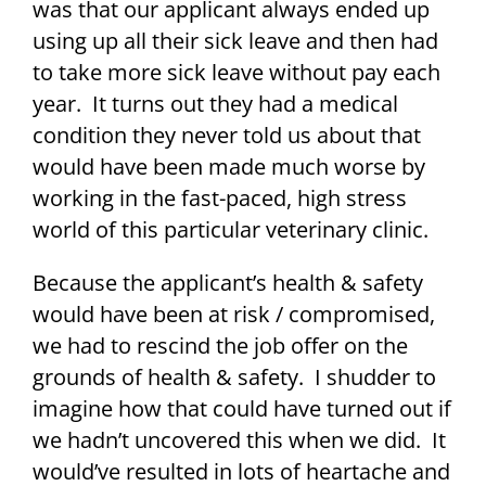
was that our applicant always ended up
using up all their sick leave and then had
to take more sick leave without pay each
year. It turns out they had a medical
condition they never told us about that
would have been made much worse by
working in the fast-paced, high stress
world of this particular veterinary clinic.
Because the applicant’s health & safety
would have been at risk / compromised,
we had to rescind the job offer on the
grounds of health & safety. I shudder to
imagine how that could have turned out if
we hadn’t uncovered this when we did. It
would’ve resulted in lots of heartache and