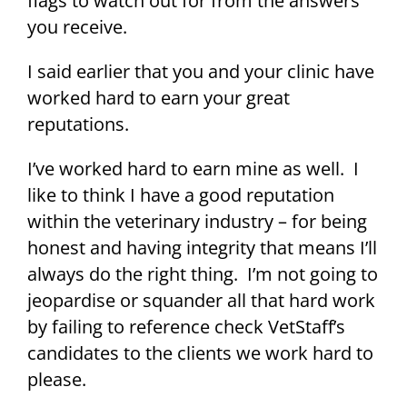
flags to watch out for from the answers
you receive.
I said earlier that you and your clinic have
worked hard to earn your great
reputations.
I’ve worked hard to earn mine as well. I
like to think I have a good reputation
within the veterinary industry – for being
honest and having integrity that means I’ll
always do the right thing. I’m not going to
jeopardise or squander all that hard work
by failing to reference check VetStaff’s
candidates to the clients we work hard to
please.