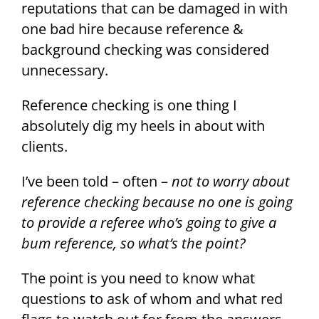
reputations that can be damaged in with
one bad hire because reference &
background checking was considered
unnecessary.
Reference checking is one thing I
absolutely dig my heels in about with
clients.
I’ve been told – often –
not to worry about
reference checking because no one is going
to provide a referee who’s going to give a
bum reference, so what’s the point?
The point is you need to know what
questions to ask of whom and what red