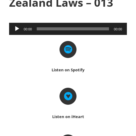
Zealand Laws – 013
Audio
00:00
00:00
Player
Listen on Spotify
Listen on iHeart