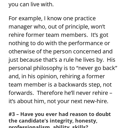
you can live with.
For example, I know one practice
manager who, out of principle, won’t
rehire former team members. It’s got
nothing to do with the performance or
otherwise of the person concerned and
just because that’s a rule he lives by. His
personal philosophy is to “never go back”
and, in his opinion, rehiring a former
team member is a backwards step, not
forwards. Therefore he’ll never rehire –
it’s about him, not your next new-hire.
#3 – Have you ever had reason to doubt
the candidate’s integrity, honesty,
professionalism, ability, skills?