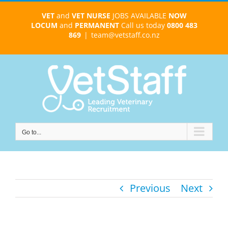
Skip
VET
and
VET NURSE
JOBS AVAILABLE
NOW
to
LOCUM
and
PERMANENT
Call us today
0800 483
content
869
|
team@vetstaff.co.nz
Go to...
Previous
Next