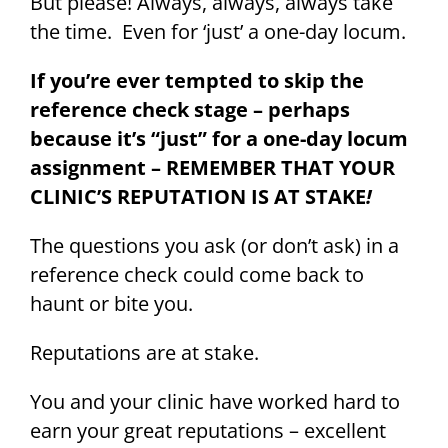
But please! Always, always, always take
the time. Even for ‘just’ a one-day locum.
If you’re ever tempted to skip the
reference check stage – perhaps
because it’s “just” for a one-day locum
assignment – REMEMBER THAT YOUR
CLINIC’S REPUTATION IS AT STAKE
!
The questions you ask (or don’t ask) in a
reference check could come back to
haunt or bite you.
Reputations are at stake.
You and your clinic have worked hard to
earn your great reputations – excellent