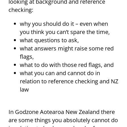
looking at background and reference
checking:
why you should do it – even when
you think you can’t spare the time,
what questions to ask,
what answers might raise some red
flags,
what to do with those red flags, and
what you can and cannot do in
relation to reference checking and NZ
law
In Godzone Aotearoa New Zealand there
are some things you absolutely cannot do