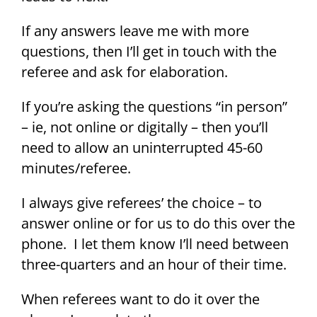
If any answers leave me with more
questions, then I’ll get in touch with the
referee and ask for elaboration.
If you’re asking the questions “in person”
– ie, not online or digitally – then you’ll
need to allow an uninterrupted 45-60
minutes/referee.
I always give referees’ the choice – to
answer online or for us to do this over the
phone. I let them know I’ll need between
three-quarters and an hour of their time.
When referees want to do it over the