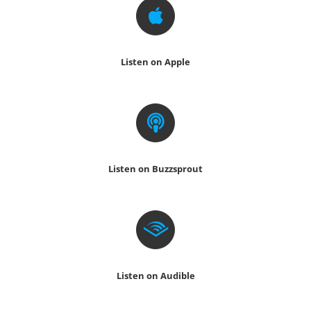
Listen on Apple
Listen on Buzzsprout
Listen on Audible