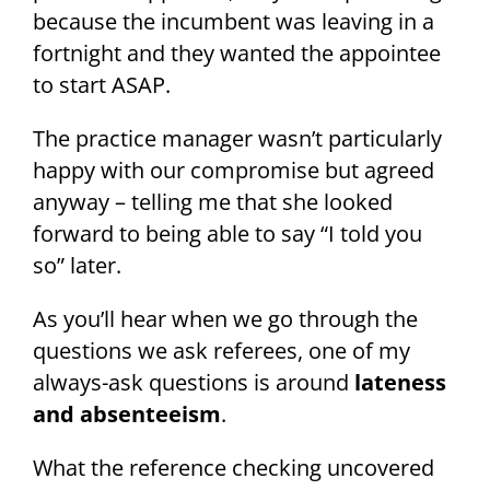
because the incumbent was leaving in a
fortnight and they wanted the appointee
to start ASAP.
The practice manager wasn’t particularly
happy with our compromise but agreed
anyway – telling me that she looked
forward to being able to say “I told you
so” later.
As you’ll hear when we go through the
questions we ask referees, one of my
always-ask questions is around
lateness
and absenteeism
.
What the reference checking uncovered