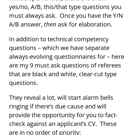
yes/no, A/B, this/that type questions you
must always ask. Once you have the Y/N
A/B answer,
then
ask for elaboration.
In addition to technical competency
questions – which we have separate
always-evolving questionnaires for – here
are my 9 must ask questions of referees
that are black and white, clear-cut type
questions.
They reveal a lot, will start alarm bells
ringing if there’s due cause and will
provide the opportunity for you to fact-
check against an applicant’s CV. These
are in no order of priority: