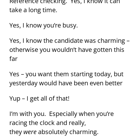
Reference checking. Yes, I know it can
take a long time.
Yes, I know you’re busy.
Yes, I know the candidate was charming –
otherwise you wouldn’t have gotten this
far
Yes – you want them starting today, but
yesterday would have been even better
Yup – I get all of that!
I’m with you. Especially when you’re
racing the clock and really,
they
were
absolutely charming.