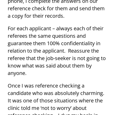
phone, I complete the answers on our
reference check for them and send them
a copy for their records.
For each applicant – always each of their
referees the same questions and
guarantee them 100% confidentiality in
relation to the applicant. Reassure the
referee that the job-seeker is not going to
know what was said about them by
anyone.
Once I was reference checking a
candidate who was absolutely charming.
It was one of those situations where the
clinic told me ‘not to worry’ about