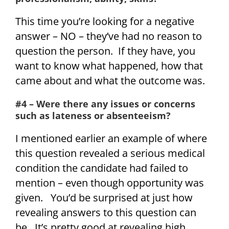
This time you’re looking for a negative
answer – NO – they’ve had no reason to
question the person. If they have, you
want to know what happened, how that
came about and what the outcome was.
#4 – Were there any issues or concerns
such as lateness or absenteeism?
I mentioned earlier an example of where
this question revealed a serious medical
condition the candidate had failed to
mention – even though opportunity was
given. You’d be surprised at just how
revealing answers to this question can
be. It’s pretty good at revealing high