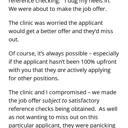
reference checking. I dug my heels in.
We were about to make the job offer.
The clinic was worried the applicant
would get a better offer and they’d miss
out.
Of course, it’s always possible – especially
if the applicant hasn’t been 100% upfront
with you that they
are
actively applying
for other positions.
The clinic and I compromised – we made
the job offer
subject to
satisfactory
reference checks being obtained. As well
as not wanting to miss out on this
particular applicant, they were panicking