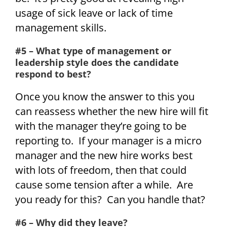
usage of sick leave or lack of time
management skills.
#5 – What type of management or
leadership style does the candidate
respond to best?
Once you know the answer to this you
can reassess whether the new hire will fit
with the manager they’re going to be
reporting to. If your manager is a micro
manager and the new hire works best
with lots of freedom, then that could
cause some tension after a while. Are
you ready for this? Can you handle that?
#6 – Why did they leave?