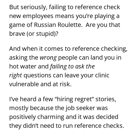
But seriously, failing to reference check
new employees means you’re playing a
game of Russian Roulette. Are you that
brave (or stupid)?
And when it comes to reference checking,
asking the
wrong
people can land you in
hot water and
failing to ask the
right
questions can leave your clinic
vulnerable and at risk.
I’ve heard a few “hiring regret” stories,
mostly because the job seeker was
positively charming and it was decided
they didn’t need to run reference checks.