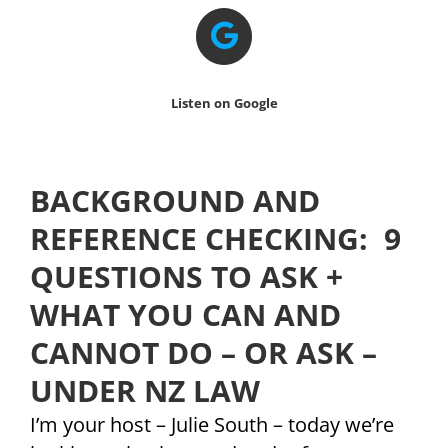
Listen on Google
BACKGROUND AND
REFERENCE CHECKING: 9
QUESTIONS TO ASK +
WHAT YOU CAN AND
CANNOT DO – OR ASK –
UNDER NZ LAW
I’m your host – Julie South – today we’re