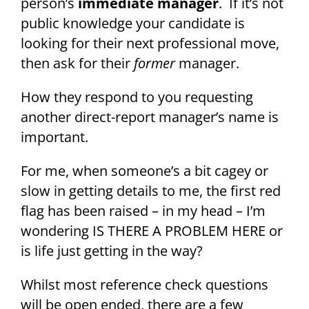
person’s
immediate manager
. If it’s not
public knowledge your candidate is
looking for their next professional move,
then ask for their
former
manager.
How they respond to you requesting
another direct-report manager’s name is
important.
For me, when someone’s a bit cagey or
slow in getting details to me, the first red
flag has been raised – in my head – I’m
wondering IS THERE A PROBLEM HERE or
is life just getting in the way?
Whilst most reference check questions
will be open ended, there are a few