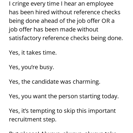
I cringe every time I hear an employee
has been hired without reference checks
being done ahead of the job offer OR a
job offer has been made without
satisfactory reference checks being done.
Yes, it takes time.
Yes, you’re busy.
Yes, the candidate was charming.
Yes, you want the person starting today.
Yes, it’s tempting to skip this important
recruitment step.